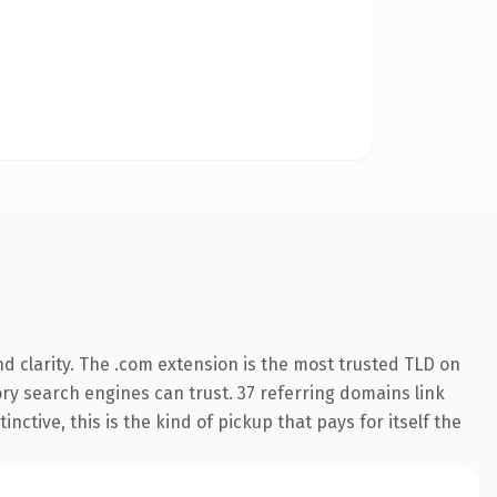
d clarity. The .com extension is the most trusted TLD on
tory search engines can trust. 37 referring domains link
nctive, this is the kind of pickup that pays for itself the