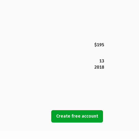
$195
13
2018
Create free account