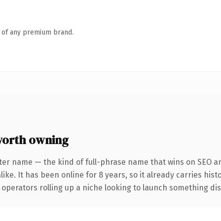
n of any premium brand.
orth owning
ter name — the kind of full-phrase name that wins on SEO an
ike. It has been online for 8 years, so it already carries his
operators rolling up a niche looking to launch something disti