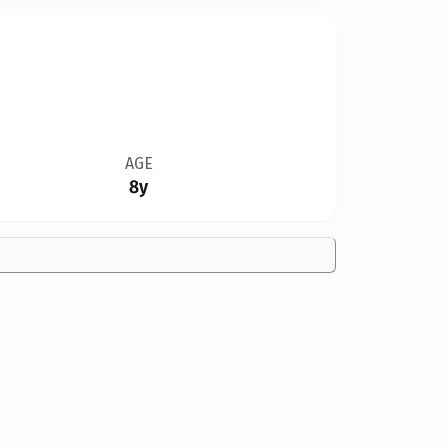
AGE
8y