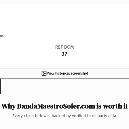
ns.
REF DOM
37
View historical screenshot
Why BandaMaestroSoler.com is worth it
Every claim below is backed by verified third-party data.