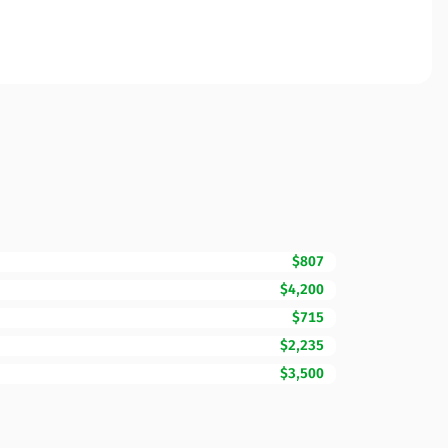
$807
$4,200
$715
$2,235
$3,500