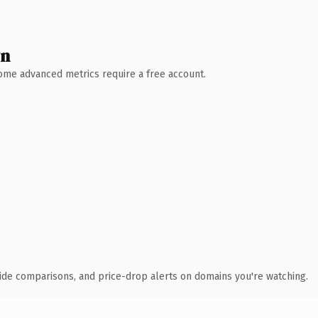
wn
 Some advanced metrics require a free account.
ide comparisons, and price-drop alerts on domains you're watching.