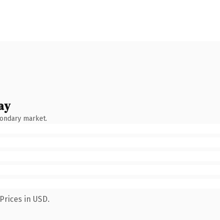
ay
condary market.
Prices in USD.