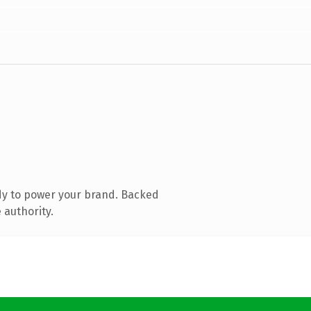
dy to power your brand. Backed
 authority.