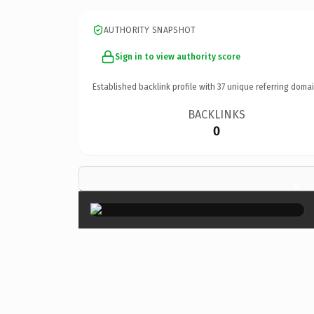
AUTHORITY SNAPSHOT
Sign in to view authority score
Established backlink profile with
37
unique referring domai
BACKLINKS
0
×