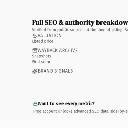
Full SEO & authority breakdo
Verified from public sources at the time of listing.
VALUATION
Listed price
WAYBACK ARCHIVE
Snapshots
First seen
BRAND SIGNALS
Want to see every metric?
Free account unlocks advanced SEO data, side-by-s