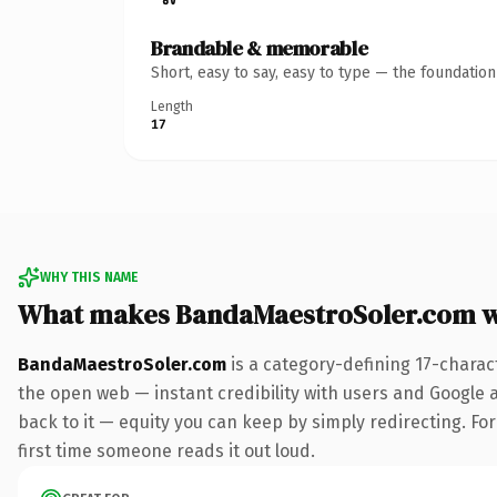
Brandable & memorable
Short, easy to say, easy to type — the foundatio
Length
17
WHY THIS NAME
What makes BandaMaestroSoler.com w
BandaMaestroSoler.com
is a category-defining 17-charac
the open web — instant credibility with users and Google al
back to it — equity you can keep by simply redirecting. For 
first time someone reads it out loud.