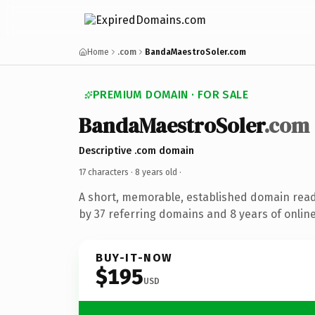
Home
.com
BandaMaestroSoler.com
PREMIUM DOMAIN · FOR SALE
BandaMaestroSoler
.com
Descriptive .com domain
17 characters ·
8 years old
·
A short, memorable, established domain rea
by 37 referring domains and 8 years of online
BUY-IT-NOW
$195
USD