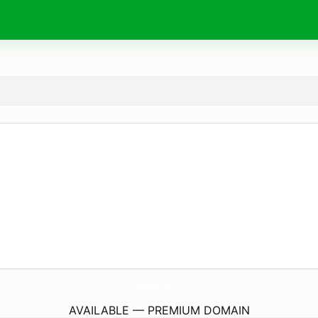
BandaMaestroSoler.
com
AVAILABLE — PREMIUM DOMAIN