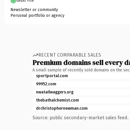
GREAT FOR
Newsletter or community
Personal portfolio or agency
RECENT COMPARABLE SALES
Premium domains sell every d
A small sample of recently sold domains on the se
sportportal.com
99952.com
nwatailwaggers.org
thebathalchemist.com
drchristophernewman.com
Source: public secondary-market sales feed. 