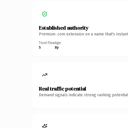
Established authority
Premium .com extension on a name that's instant
Trust Flow
Age
5
8y
Real traffic potential
Demand signals indicate strong ranking potential