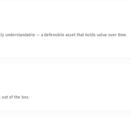
ly understandable — a defensible asset that holds value over time.
 out of the box.