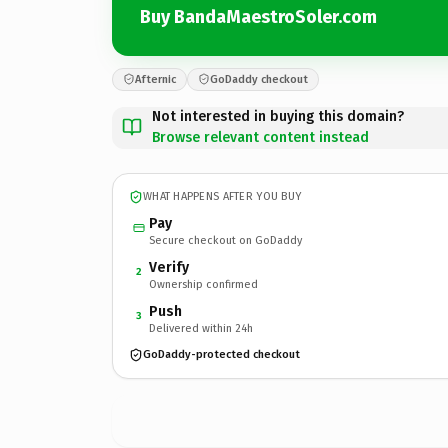
Buy BandaMaestroSoler.com
Afternic
GoDaddy checkout
Not interested in buying this domain?
Browse relevant content instead
WHAT HAPPENS AFTER YOU BUY
Pay
Secure checkout on GoDaddy
Verify
2
Ownership confirmed
Push
3
Delivered within 24h
GoDaddy-protected checkout